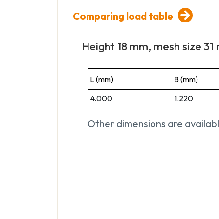
Comparing load table
Height 18 mm, mesh size 3
L (mm)
B (mm)
4.000
1.220
Other dimensions are availabl