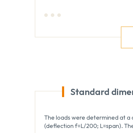
Standard dime
The loads were determined at a d
(deflection f=L/200; L=span). The 