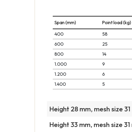
Span (mm)
Point load (kg)
400
58
600
25
800
14
1.000
9
1.200
6
1.400
5
Height 28 mm, mesh size 3
Height 33 mm, mesh size 3