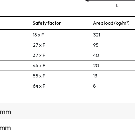
Safety factor
Area load (kg/m²)
18 x F
321
27 x F
95
37 x F
40
46 x F
20
55 x F
13
64 x F
8
1 mm
1 mm