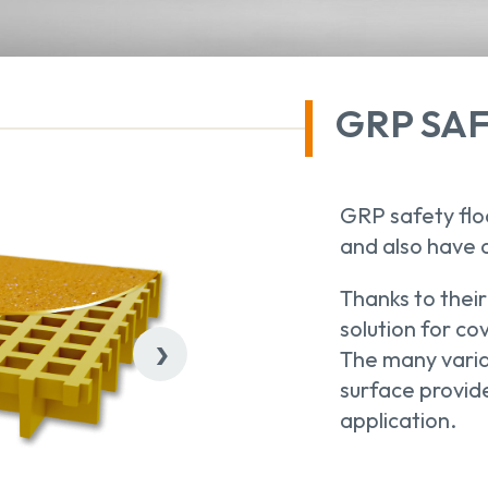
GRP SA
GRP safety floo
and also have 
Thanks to their
solution for co
›
The many varia
surface provide
application.