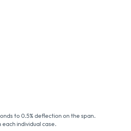
onds to 0.5% deflection on the span.
 each individual case.