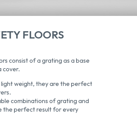
FETY FLOORS
rs consist of a grating as a base
a cover.
 light weight, they are the perfect
vers.
ble combinations of grating and
 the perfect result for every