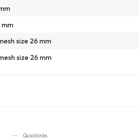
1 mm
2 mm
 mesh size 26 mm
 mesh size 26 mm
Quicklinks