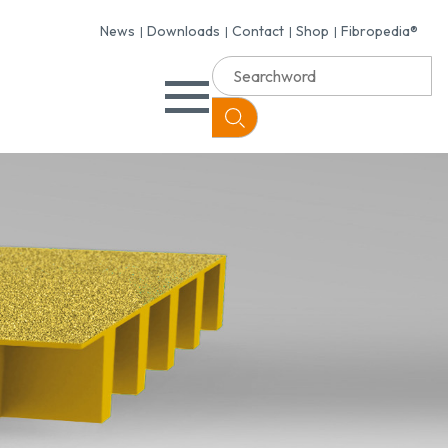
News
Downloads
Contact
Shop
Fibropedia®