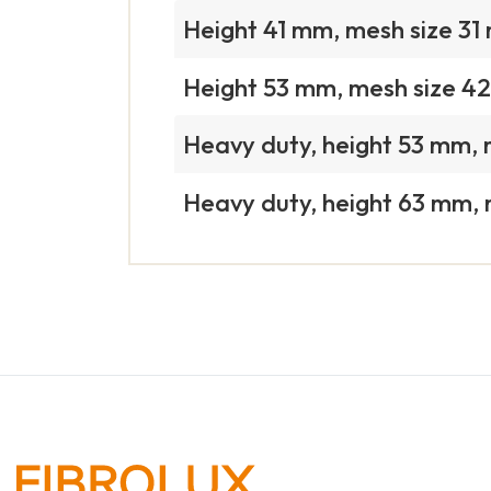
Height 41 mm, mesh size 3
Height 53 mm, mesh size 4
Heavy duty, height 53 mm,
Heavy duty, height 63 mm,