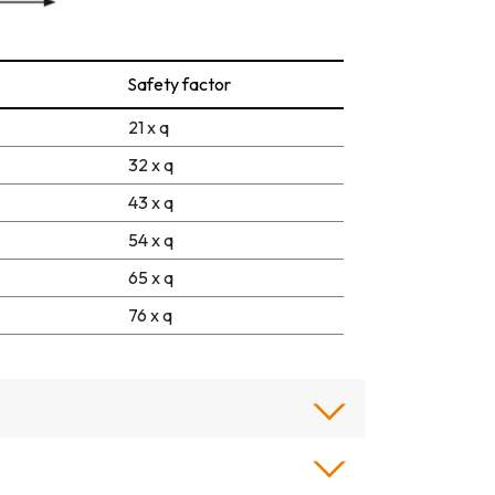
Safety factor
21 x q
32 x q
43 x q
54 x q
65 x q
76 x q