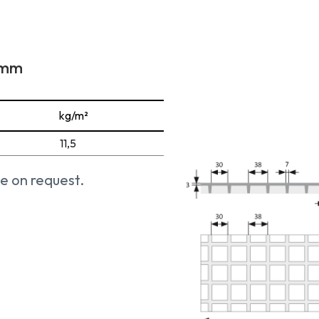
1 mm
kg/m²
11,5
e on request.