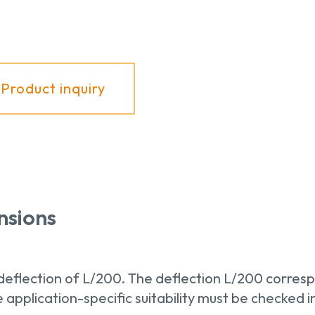
Product inquiry
nsions
eflection of L/200. The deflection L/200 corresp
application-specific suitability must be checked in