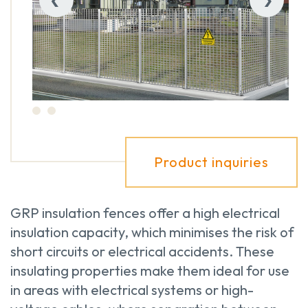
Product inquiries
GRP insulation fences offer a high electrical
insulation capacity, which minimises the risk of
short circuits or electrical accidents. These
insulating properties make them ideal for use
in areas with electrical systems or high-