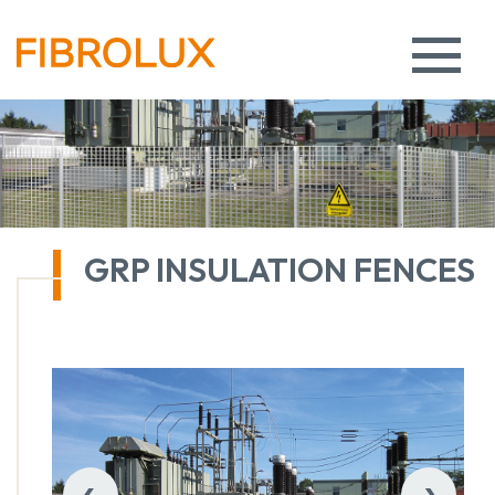
GRP INSULATION FENCES
‹
›