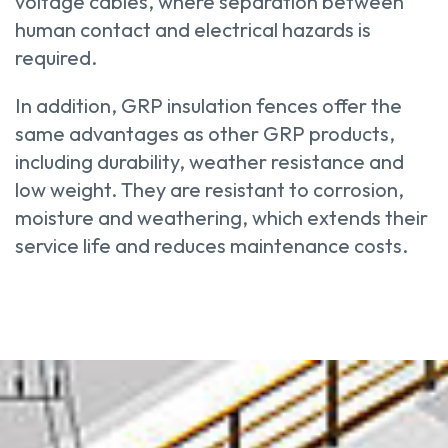
voltage cables, where separation between
human contact and electrical hazards is
required.
In addition, GRP insulation fences offer the
same advantages as other GRP products,
including durability, weather resistance and
low weight. They are resistant to corrosion,
moisture and weathering, which extends their
service life and reduces maintenance costs.