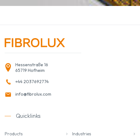
Hessenstraße 16
65719 Hofheim
+44 2037692774
info@fibrolux.com
Quicklinks
Products
Industries