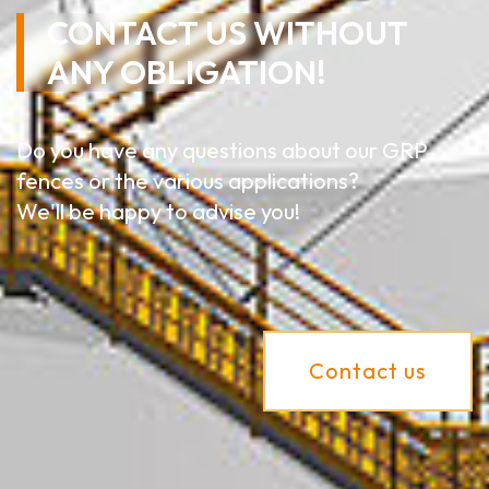
CONTACT US WITHOUT
ANY OBLIGATION!
Do you have any questions about our GRP
fences or the various applications?
We'll be happy to advise you!
Contact us