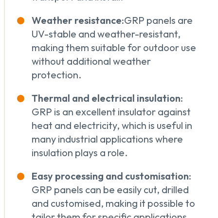
Weather resistance:
GRP panels are
UV-stable and weather-resistant,
making them suitable for outdoor use
without additional weather
protection.
Thermal and electrical insulation
:
GRP is an excellent insulator against
heat and electricity, which is useful in
many industrial applications where
insulation plays a role.
Easy processing and customisation
:
GRP panels can be easily cut, drilled
and customised, making it possible to
tailor them for specific applications.