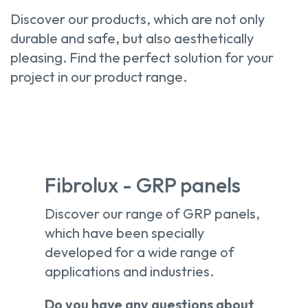
Discover our products, which are not only
durable and safe, but also aesthetically
pleasing. Find the perfect solution for your
project in our product range.
Fibrolux - GRP panels
Discover our range of GRP panels,
which have been specially
developed for a wide range of
applications and industries.
Do you have any questions about