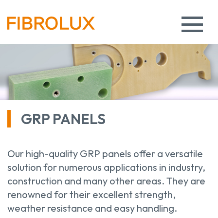
GRP PANELS
Our high-quality GRP panels offer a versatile
solution for numerous applications in industry,
construction and many other areas. They are
renowned for their excellent strength,
weather resistance and easy handling.