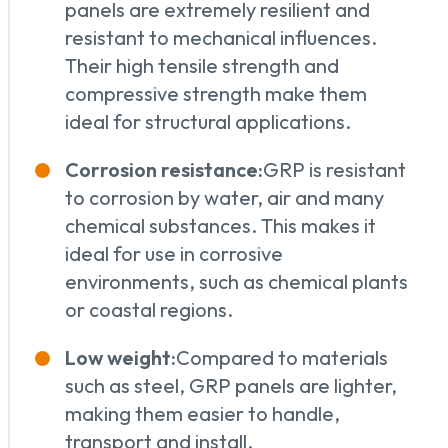
panels are extremely resilient and
resistant to mechanical influences.
Their high tensile strength and
compressive strength make them
ideal for structural applications.
Corrosion resistance:
GRP is resistant
to corrosion by water, air and many
chemical substances. This makes it
ideal for use in corrosive
environments, such as chemical plants
or coastal regions.
Low weight:
Compared to materials
such as steel, GRP panels are lighter,
making them easier to handle,
transport and install.