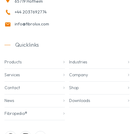
65719 Hofheim
+44 2037692774
info@fibrolux.com
Quicklinks
Products
Industries
Services
Company
Contact
Shop
News
Downloads
Fibropedia®