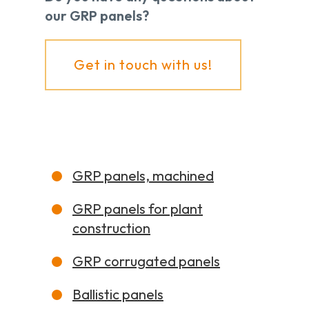
our GRP panels?
Get in touch with us!
GRP panels, machined
GRP panels for plant
construction
GRP corrugated panels
Ballistic panels