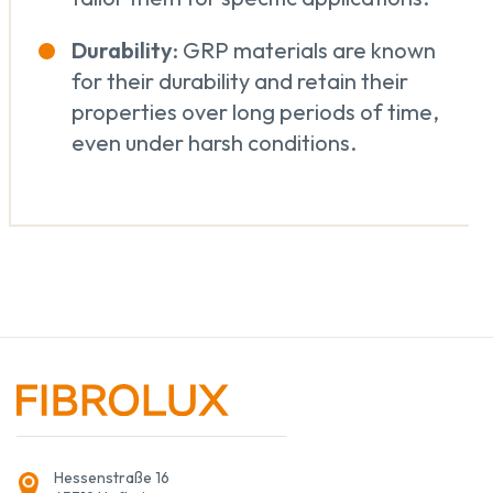
Durability
: GRP materials are known
for their durability and retain their
properties over long periods of time,
even under harsh conditions.
Hessenstraße 16