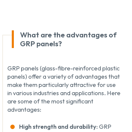
What are the advantages of
GRP panels?
GRP panels (glass-fibre-reinforced plastic
panels) offer a variety of advantages that
make them particularly attractive for use
in various industries and applications. Here
are some of the most significant
advantages:
High strength and durability:
GRP