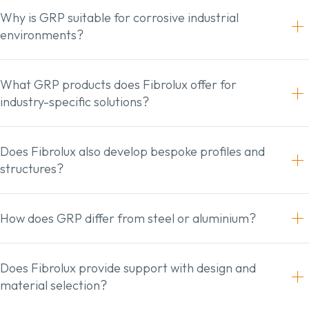
Why is GRP suitable for corrosive industrial
environments?
What GRP products does Fibrolux offer for
industry-specific solutions?
Does Fibrolux also develop bespoke profiles and
structures?
How does GRP differ from steel or aluminium?
Does Fibrolux provide support with design and
material selection?