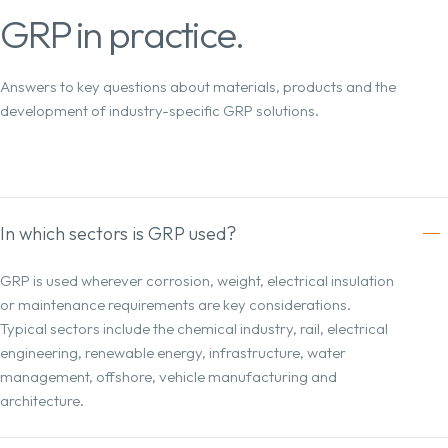
GRP in practice.
Answers to key questions about materials, products and the
development of industry-specific GRP solutions.
In which sectors is GRP used?
GRP is used wherever corrosion, weight, electrical insulation
or maintenance requirements are key considerations.
Typical sectors include the chemical industry, rail, electrical
engineering, renewable energy, infrastructure, water
management, offshore, vehicle manufacturing and
architecture.