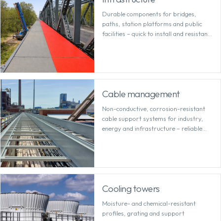
Durable components for bridges,
paths, station platforms and public
facilities – quick to install and resistant
to the elements and de-icing salt.
Cable management
Non-conductive, corrosion-resistant
cable support systems for industry,
energy and infrastructure – reliable
even in demanding environments.
Cooling towers
Moisture- and chemical-resistant
profiles, grating and support