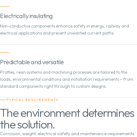
Electrically insulating
Non-conductive components enhance safety in energy, railway and
electrical applications and prevent unwanted current paths.
Predictable and versatile
Profiles, resin systems and machining processes are tailored to the
loads, environmental conditions and installation requirements – from
standard components right through to custom designs.
TYPICAL REQUIREMENTS
The environment determines
the solution.
Corrosion, weight, electrical safety and maintenance requirements