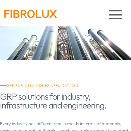
GRP FOR DEMANDING APPLICATIONS
GRP solutions for industry,
infrastructure and engineering.
Every industry has different requirements in terms of materials,
design and operation. Fibrolux combines a wide range of standard