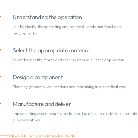
Understanding the operation
Jointly clarify the operating environment, loads and functional
requirements
Select the appropriate material
Select the profile, fibres and resin system to suit the application
Design a component
Planning geometry, connections and machining in a practical way
Manufacture and deliver
Implementing everything from standard profiles to ready-to-assemble
sub-assemblies
FREQUENTLY ASKED QUESTIONS