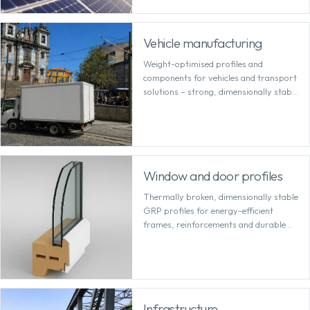
Vehicle manufacturing
Weight-optimised profiles and
components for vehicles and transport
solutions – strong, dimensionally stable
and cost-effective to machine.
Window and door profiles
Thermally broken, dimensionally stable
GRP profiles for energy-efficient
frames, reinforcements and durable
system solutions.
Infrastructure