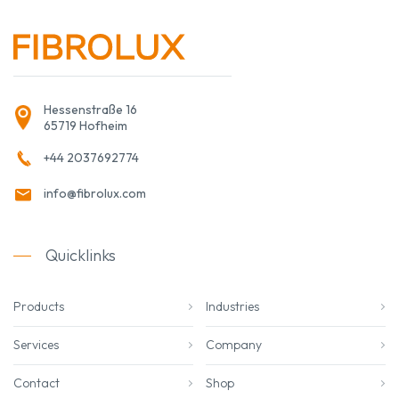
Hessenstraße 16
65719 Hofheim
+44 2037692774
info@fibrolux.com
Quicklinks
Products
Industries
Services
Company
Contact
Shop