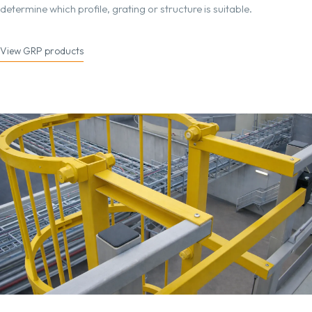
determine which profile, grating or structure is suitable.
View GRP products