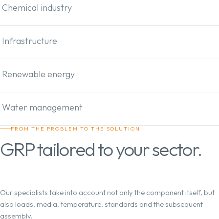
Chemical industry
Infrastructure
Renewable energy
Water management
FROM THE PROBLEM TO THE SOLUTION
GRP tailored to your sector.
Our specialists take into account not only the component itself, but
also loads, media, temperature, standards and the subsequent
assembly.