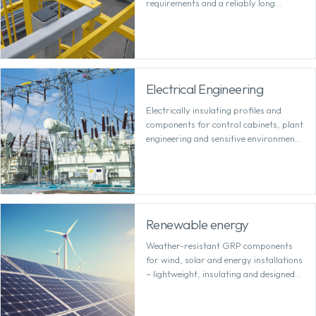
requirements and a reliably long
service life.
Electrical Engineering
Electrically insulating profiles and
components for control cabinets, plant
engineering and sensitive environments
with high safety requirements.
Renewable energy
Weather-resistant GRP components
for wind, solar and energy installations
– lightweight, insulating and designed
for outdoor use.