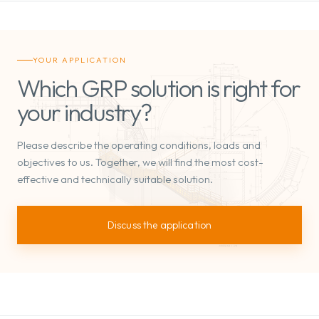
YOUR APPLICATION
Which GRP solution is right for
your industry?
Please describe the operating conditions, loads and
objectives to us. Together, we will find the most cost-
effective and technically suitable solution.
Discuss the application