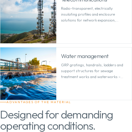
Radio-transparent, electrically
insulating profiles and enclosure
solutions for network expansion,
antenna technology and sensitive
infrastructure.
Water management
GRP gratings, handrails, ladders and
support structures for sewage
treatment works and waterworks –
low-maintenance in permanently damp
environments.
ADVANTAGES OF THE MATERIAL
Designed for demanding
operating conditions.