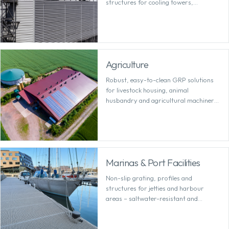
structures for cooling towers,
requiring minimal maintenance.
Agriculture
Robust, easy-to-clean GRP solutions
for livestock housing, animal
husbandry and agricultural machinery
– resistant to moisture and corrosive
substances.
Marinas & Port Facilities
Non-slip grating, profiles and
structures for jetties and harbour
areas – saltwater-resistant and
permanently safe.