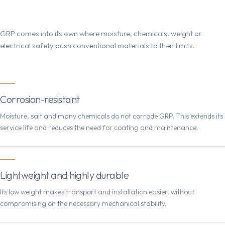
GRP comes into its own where moisture, chemicals, weight or
electrical safety push conventional materials to their limits.
Corrosion-resistant
Moisture, salt and many chemicals do not corrode GRP. This extends its
service life and reduces the need for coating and maintenance.
Lightweight and highly durable
Its low weight makes transport and installation easier, without
compromising on the necessary mechanical stability.