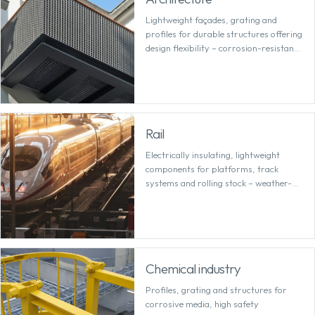
Lightweight façades, grating and
profiles for durable structures offering
design flexibility – corrosion-resistant
and easy to plan with precision.
Rail
Electrically insulating, lightweight
components for platforms, track
systems and rolling stock – weather-
resistant and requiring minimal
maintenance over the long term.
Chemical industry
Profiles, grating and structures for
corrosive media, high safety