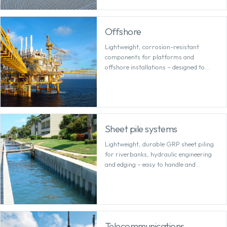
Offshore
Lightweight, corrosion-resistant
components for platforms and
offshore installations – designed to
withstand salt, wind and heavy loads.
Sheet pile systems
Lightweight, durable GRP sheet piling
for riverbanks, hydraulic engineering
and edging – easy to handle and
permanently corrosion-free.
Telecommunications