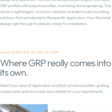
GRP profiles with bespoke profiles, machining and engineering. This
results in lightweight, corrosion-resistant and electrically insulating
solutions that are tailored to the specific application, from the initial
design right through to delivery ready for installation.
AN OVERVIEW OF THE SECTORS
Where GRP really comes into
its own.
Select your area of application and find out which profiles, grating,
components and structures are suitable for your requirements.
Architecture