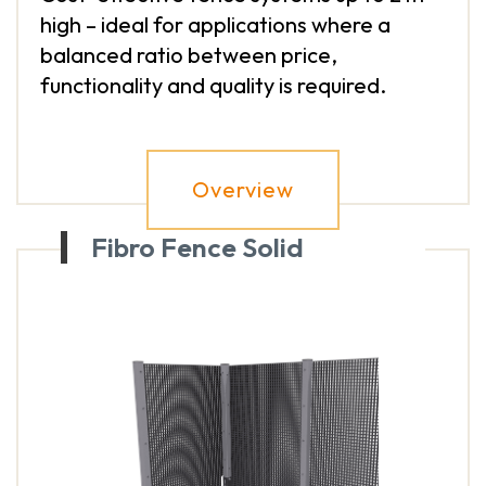
high – ideal for applications where a
balanced ratio between price,
functionality and quality is required.
Overview
Fibro Fence Solid