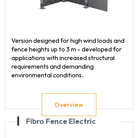
Version designed for high wind loads and
fence heights up to 3 m – developed for
applications with increased structural
requirements and demanding
environmental conditions.
Overview
Fibro Fence Electric