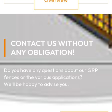
Overview
CONTACT US WITHOUT
ANY OBLIGATION!
Do you have any questions about our GRP
fences or the various applications?
We'll be happy to advise you!