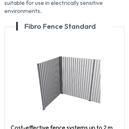
suitable for use in electrically sensitive
environments.
Fibro Fence Standard
Cost-effective fence systems up to 2 m