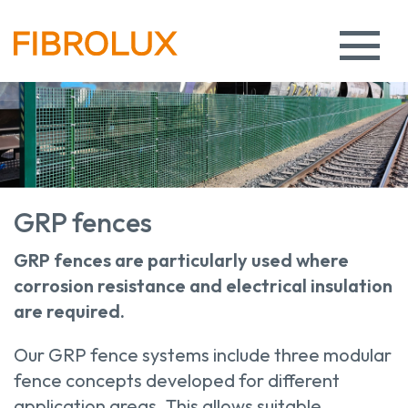
GRP fences
GRP fences are particularly used where
corrosion resistance and electrical insulation
are required.
Our GRP fence systems include three modular
fence concepts developed for different
application areas. This allows suitable