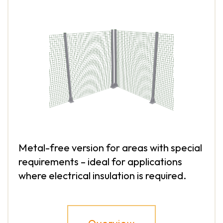
Metal-free version for areas with special
requirements – ideal for applications
where electrical insulation is required.