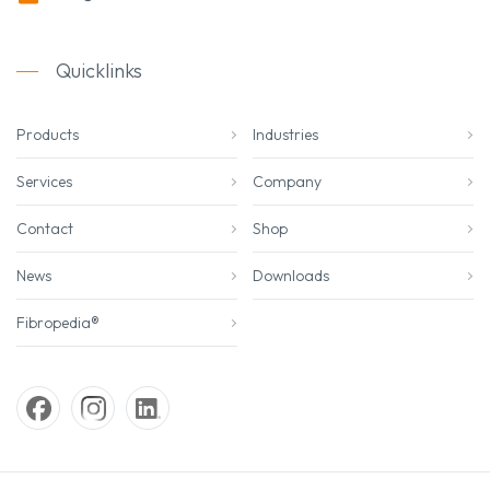
Quicklinks
Products
Industries
Services
Company
Contact
Shop
News
Downloads
Fibropedia®