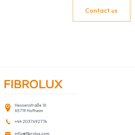
Contact us
Hessenstraße 16
65719 Hofheim
+44 2037692774
info@fibrolux.com