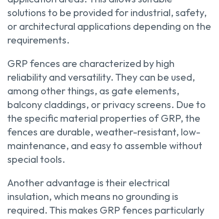
solutions to be provided for industrial, safety,
or architectural applications depending on the
requirements.
GRP fences are characterized by high
reliability and versatility. They can be used,
among other things, as gate elements,
balcony claddings, or privacy screens. Due to
the specific material properties of GRP, the
fences are durable, weather-resistant, low-
maintenance, and easy to assemble without
special tools.
Another advantage is their electrical
insulation, which means no grounding is
required. This makes GRP fences particularly