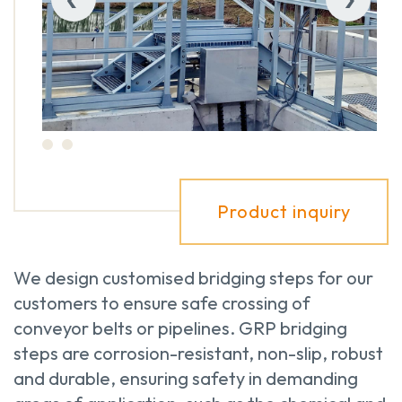
Product inquiry
We design customised bridging steps for our
customers to ensure safe crossing of
conveyor belts or pipelines. GRP bridging
steps are corrosion-resistant, non-slip, robust
and durable, ensuring safety in demanding