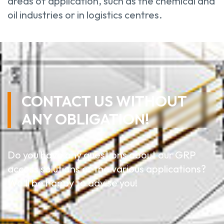
areas of application, such as the chemical and
oil industries or in logistics centres.
CONTACT US WITHOUT
ANY OBLIGATION!
Do you have any questions about our GRP
access solutions or the various applications?
We'll be happy to advise you!