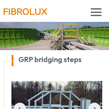
GRP bridging steps
‹
›