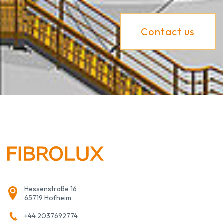
Contact us
Hessenstraße 16
65719 Hofheim
+44 2037692774