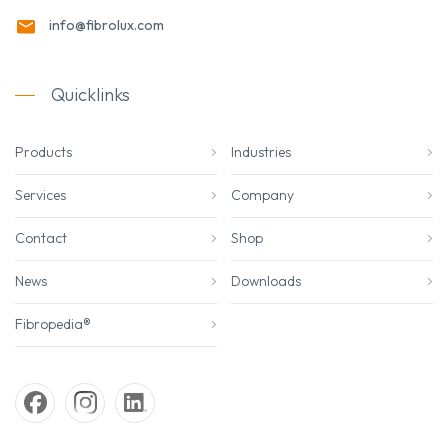
info@fibrolux.com
Quicklinks
Products
Industries
Services
Company
Contact
Shop
News
Downloads
Fibropedia®