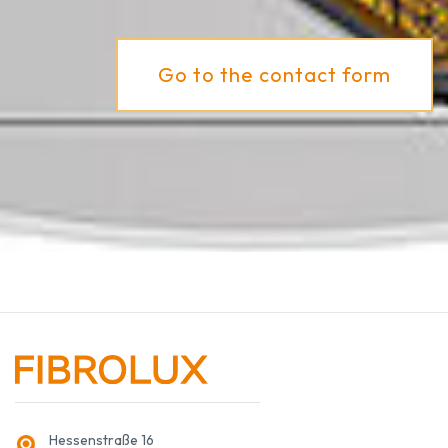
Go to the contact form
Hessenstraße 16