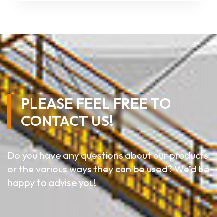
PLEASE FEEL FREE TO
CONTACT US!
Do you have any questions about our products
or the various ways they can be used? We’d be
happy to advise you!