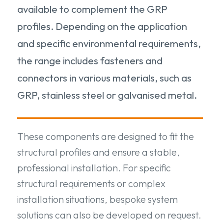
available to complement the GRP
profiles. Depending on the application
and specific environmental requirements,
the range includes fasteners and
connectors in various materials, such as
GRP, stainless steel or galvanised metal.
These components are designed to fit the
structural profiles and ensure a stable,
professional installation. For specific
structural requirements or complex
installation situations, bespoke system
solutions can also be developed on request.