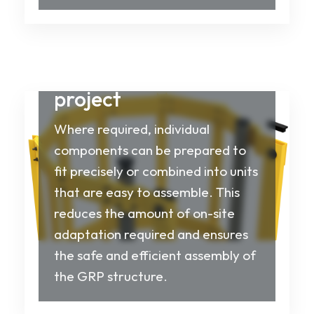
Tailored to your
project
Where required, individual
components can be prepared to
fit precisely or combined into units
that are easy to assemble. This
reduces the amount of on-site
adaptation required and ensures
the safe and efficient assembly of
the GRP structure.