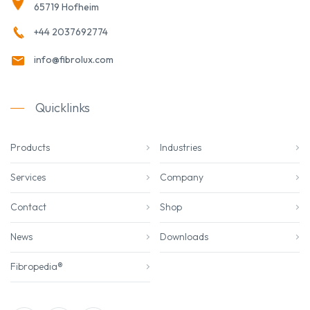
65719 Hofheim
+44 2037692774
info@fibrolux.com
Quicklinks
Products
Industries
Services
Company
Contact
Shop
News
Downloads
Fibropedia®