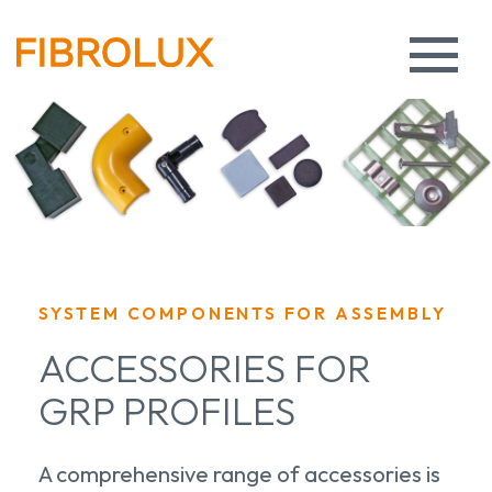
SYSTEM COMPONENTS FOR ASSEMBLY
ACCESSORIES FOR
GRP PROFILES
A comprehensive range of accessories is