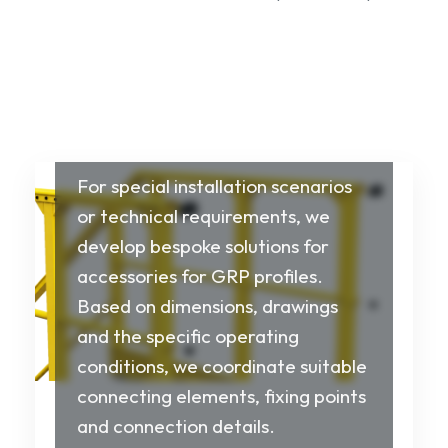
Customised
installation and
system solutions
For special installation scenarios
or technical requirements, we
develop bespoke solutions for
accessories for GRP profiles.
Based on dimensions, drawings
and the specific operating
conditions, we coordinate suitable
connecting elements, fixing points
and connection details.