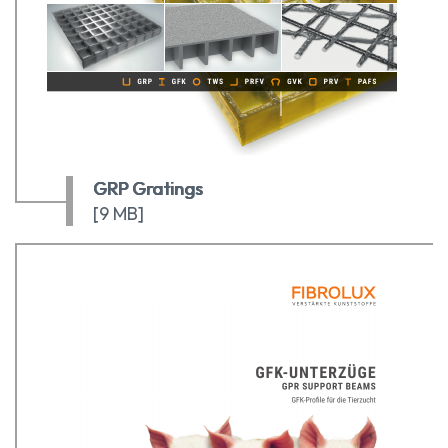
GRP Gratings
[9 MB]