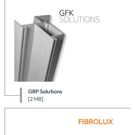
GRP Solutions
[2 MB]