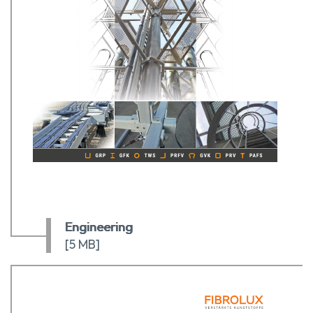
Engineering
[5 MB]