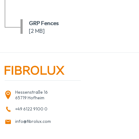
GRP Fences
[2 MB]
Hessenstraße 16
65719 Hofheim
+49 6122 9100 0
info@fibrolux.com