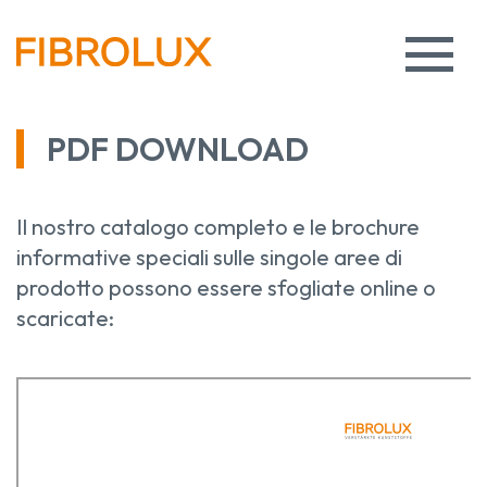
PDF DOWNLOAD
Il nostro catalogo completo e le brochure
informative speciali sulle singole aree di
prodotto possono essere sfogliate online o
scaricate: