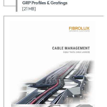
GRP Profiles & Gratings
[21 MB]