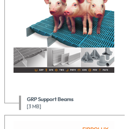
GRP Support Beams
[3 MB]