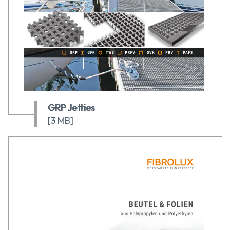
GRP Jetties
[3 MB]