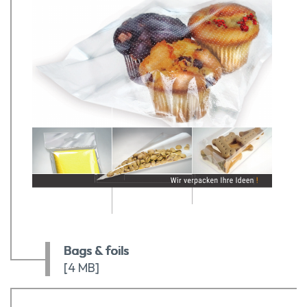
Bags & foils
[4 MB]