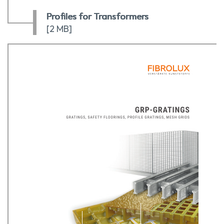
Profiles for Transformers
[2 MB]