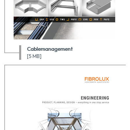
Cablemanagement
[5 MB]