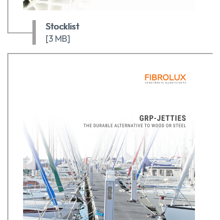
Stocklist
[3 MB]